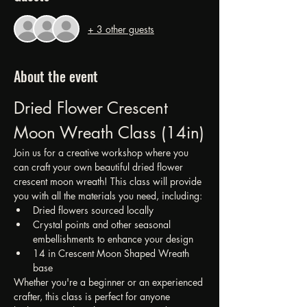
+ 3 other guests
About the event
Dried Flower Crescent 
Moon Wreath Class (14in)
Join us for a creative workshop where you 
can craft your own beautiful dried flower 
crescent moon wreath! This class will provide 
you with all the materials you need, including:
Dried flowers sourced locally
Crystal points and other seasonal 
embellishments to enhance your design
14 in Crescent Moon Shaped Wreath 
base
Whether you're a beginner or an experienced 
crafter, this class is perfect for anyone 