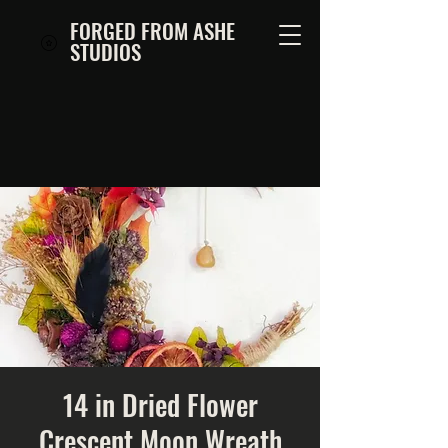
FORGED FROM ASHE
STUDIOS
14 in Dried Flower
Crescent Moon Wreath