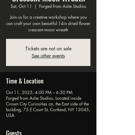
Sat, Oct 11
  |  
Forged from Ashe Studios
Join us for a creative workshop where you
can craft your own beautiful 14in dried flower
crescent moon wreath
Tickets are not on sale
See other events
Time & Location
Oct 11, 2025, 4:00 PM – 6:30 PM
Forged from Ashe Studios, Located inside
Crown City Curiosities on, the East side of the
building, 75 E Court St, Cortland, NY 13045,
USA
Guests