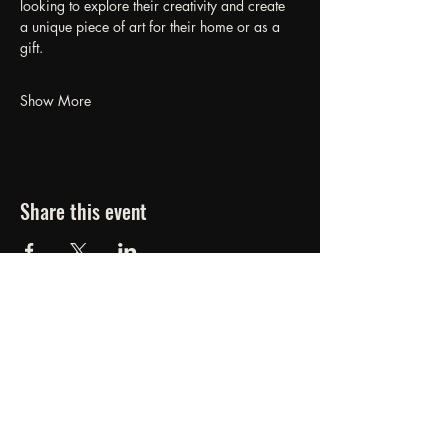
looking to explore their creativity and create 
a unique piece of art for their home or as a 
gift.
Show More
Share this event
FORGED FROM ASHE
STUDIOS
607.834.0084