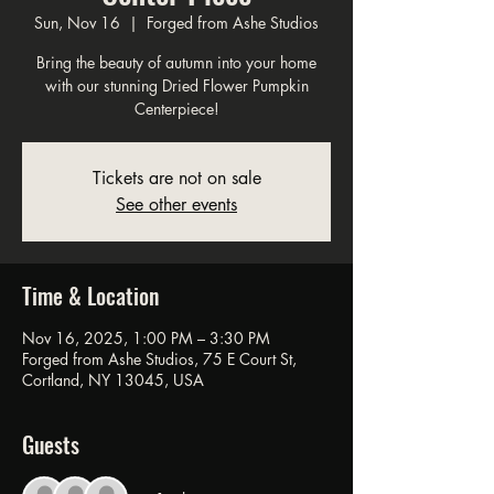
Sun, Nov 16
  |  
Forged from Ashe Studios
Bring the beauty of autumn into your home
with our stunning Dried Flower Pumpkin
Centerpiece!
Tickets are not on sale
See other events
Time & Location
Nov 16, 2025, 1:00 PM – 3:30 PM
Forged from Ashe Studios, 75 E Court St,
Cortland, NY 13045, USA
Guests