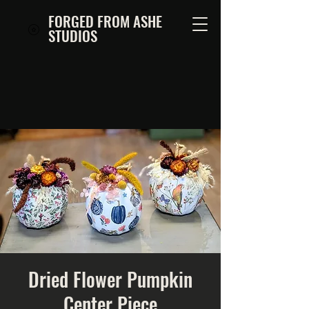
FORGED FROM ASHE
STUDIOS
Dried Flower Pumpkin
Center Piece