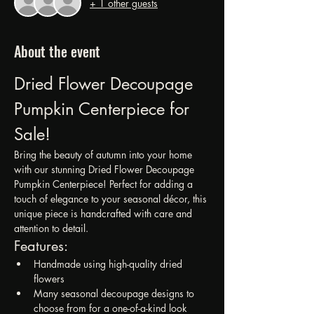
+ 1 other guests
About the event
Dried Flower Decoupage 
Pumpkin Centerpiece for 
Sale!
Bring the beauty of autumn into your home 
with our stunning Dried Flower Decoupage 
Pumpkin Centerpiece! Perfect for adding a 
touch of elegance to your seasonal décor, this 
unique piece is handcrafted with care and 
attention to detail.
Features:
Handmade using high-quality dried 
flowers
Many seasonal decoupage designs to 
choose from for a one-of-a-kind look