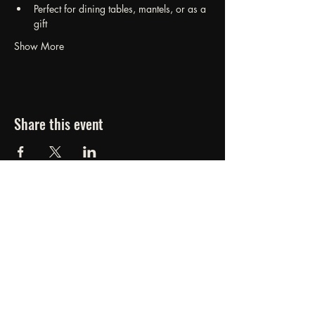
Perfect for dining tables, mantels, or as a 
gift
Show More
Share this event
FORGED FROM ASHE
STUDIOS
607.834.0084
www.forgedfromashestudios.com