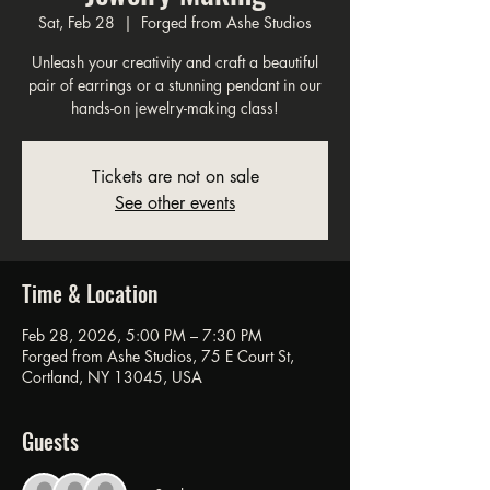
Sat, Feb 28
  |  
Forged from Ashe Studios
Unleash your creativity and craft a beautiful
pair of earrings or a stunning pendant in our
hands-on jewelry-making class!
Tickets are not on sale
See other events
Time & Location
Feb 28, 2026, 5:00 PM – 7:30 PM
Forged from Ashe Studios, 75 E Court St,
Cortland, NY 13045, USA
Guests