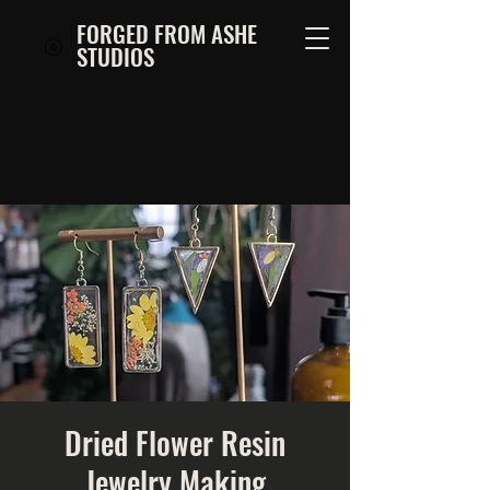
FORGED FROM ASHE
STUDIOS
Dried Flower Resin
Jewelry Making