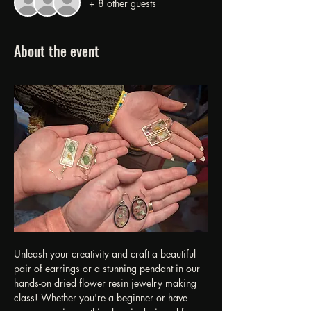
+ 8 other guests
About the event
Unleash your creativity and craft a beautiful 
pair of earrings or a stunning pendant in our 
hands-on dried flower resin jewelry making 
class! Whether you're a beginner or have 