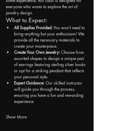
some experience, this class is designed for 
everyone who wants to explore the art of 
jewelry design.
What to Expect:
All Supplies Provided:
 You won't need to 
bring anything but your enthusiasm! We 
provide all the necessary materials to 
create your masterpiece.
Create Your Own Jewelry:
 Choose from 
assorted shapes to design a unique pair 
of earrings featuring sterling silver hooks 
or opt for a striking pendant that reflects 
your personal style.
Expert Guidance:
 Our skilled instructor 
will guide you through the process, 
ensuring you have a fun and rewarding 
experience.
Show More