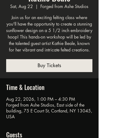
Sat, Aug 22
  |  
Forged from Ashe Studios
Join us for an exciting felting class where
you'll have the opportunity to create a stunning
sunflower design on a 5 1/2 inch embroidery
hoop! This hands-on workshop will be led by
the talented guest artist Kathie Beale, known
for her vibrant and intricate felted creations.
Buy Tickets
Time & Location
Aug 22, 2026, 1:00 PM – 4:30 PM
Forged from Ashe Studios, East side of the
building, 75 E Court St, Cortland, NY 13045,
USA
Guests