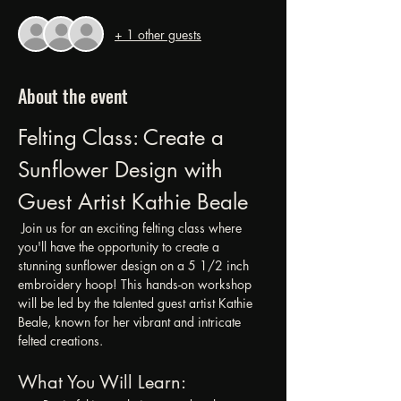
+ 1 other guests
About the event
Felting Class: Create a 
Sunflower Design with 
Guest Artist Kathie Beale
 Join us for an exciting felting class where 
you'll have the opportunity to create a 
stunning sunflower design on a 5 1/2 inch 
embroidery hoop! This hands-on workshop 
will be led by the talented guest artist Kathie 
Beale, known for her vibrant and intricate 
felted creations.
What You Will Learn: