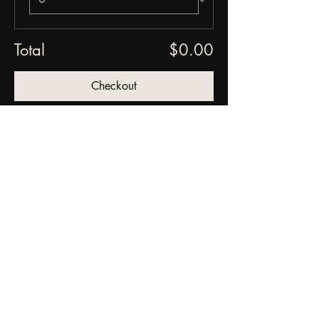
Total
$0.00
Checkout
Share this event
FORGED FROM ASHE
STUDIOS