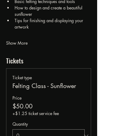
Basic felting techniques and tools
How to design and create a beautiful 
sunflower
Tips for finishing and displaying your 
artwork
Show More
Tickets
Ticket type
Felting Class - Sunflower
Price
$50.00
+$1.25 ticket service fee
Quantity