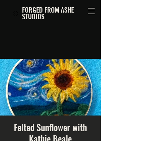
FORGED FROM ASHE
STUDIOS
Felted Sunflower with
Kathie Beale