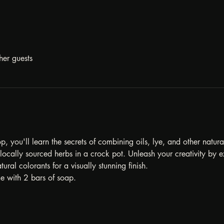
her guests
, you'll learn the secrets of combining oils, lye, and other natur
ocally sourced herbs in a crock pot. Unleash your creativity by ex
tural colorants for a visually stunning finish.
e with 2 bars of soap. 