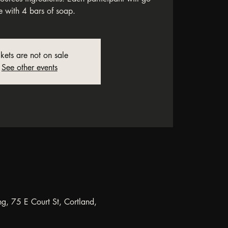
 with 4 bars of soap.
ckets are not on sale
See other events
ng, 75 E Court St, Cortland,