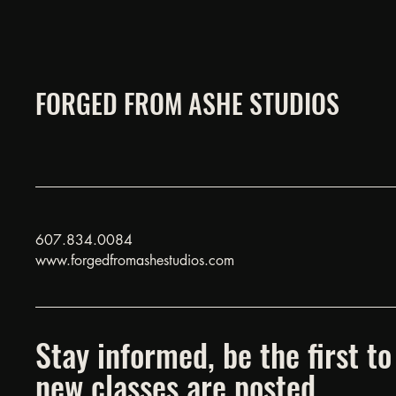
FORGED FROM ASHE STUDIOS
607.834.0084
www.forgedfromashestudios.com
Stay informed, be the first 
new classes are posted