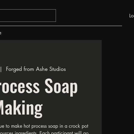
Lo
e
|  
Forged from Ashe Studios
rocess Soap
Making
ue to make hot process soap in a crock pot
sources ingredients. Each participant will go