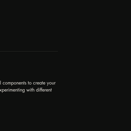
al components to create your 
perimenting with different 