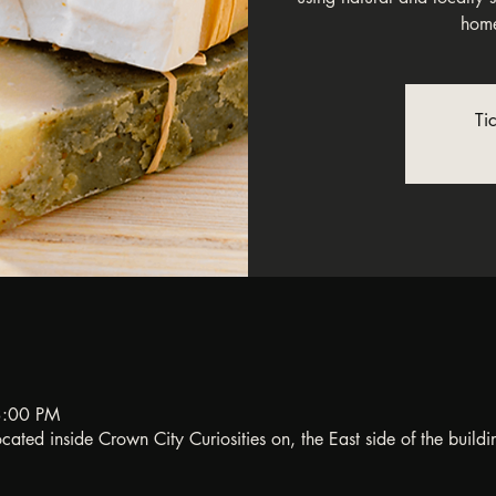
home
Ti
3:00 PM
ated inside Crown City Curiosities on, the East side of the buildi