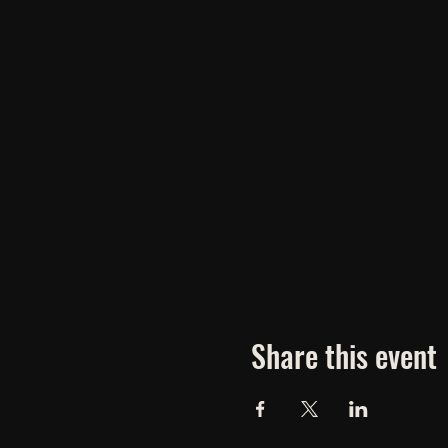
Share this event