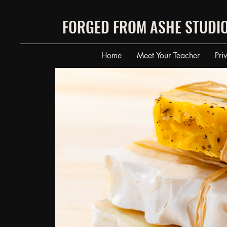
FORGED FROM ASHE STUDI
Home
Meet Your Teacher
Pri