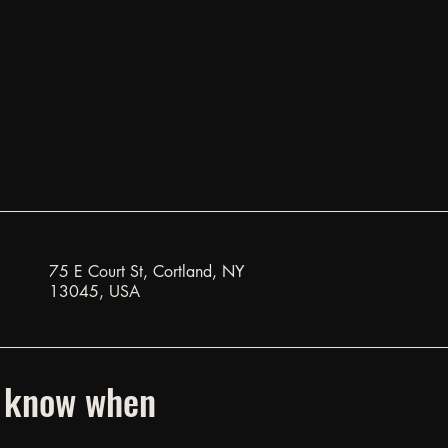
75 E Court St, Cortland, NY
13045, USA
to know when