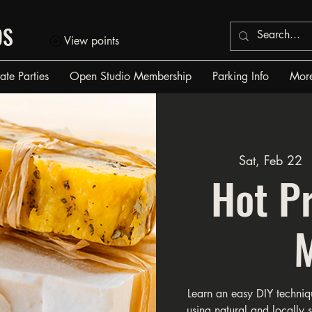
OS
View points
vate Parties
Open Studio Membership
Parking Info
Mor
Sat, Feb 22
  
Hot P
Learn an easy DIY techniq
using natural and locally 