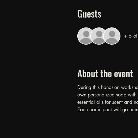
Guests
+ 5 ot
About the event
During this hands-on workshop
own personalized soap with l
essential oils for scent and na
Each participant will go hom