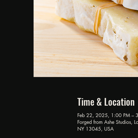
Time & Location
Feb 22, 2025, 1:00 PM – 
Forged from Ashe Studios, Loc
NY 13045, USA