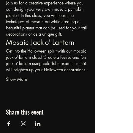
Join us for a creative experience where you 
can design your very own mosaic pumpkin 
planter! In this class, you will learn the 
techniques of mosaic art while creating a 
beautiful planter that can be used for your fall 
decorations or as a unique gift.
Mosaic Jack-o'-Lantern 
Get into the Halloween spirit with our mosaic 
jack-o'-lantern class! Create a festive and fun 
jack-o'-lantern using colorful mosaic tiles that 
will brighten up your Halloween decorations.
Show More
Share this event