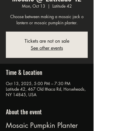
Mon, Oct 13
  |  
Latitude 42
Choose between making a mosaic jack o
lantern or mosaic pumpkin planter.
Tickets are not on sale
See other events
Time & Location
Oct 13, 2025, 5:00 PM – 7:30 PM
Latitude 42, 467 Old Ithaca Rd, Horseheads,
NY 14845, USA
About the event
Mosaic Pumpkin Planter 