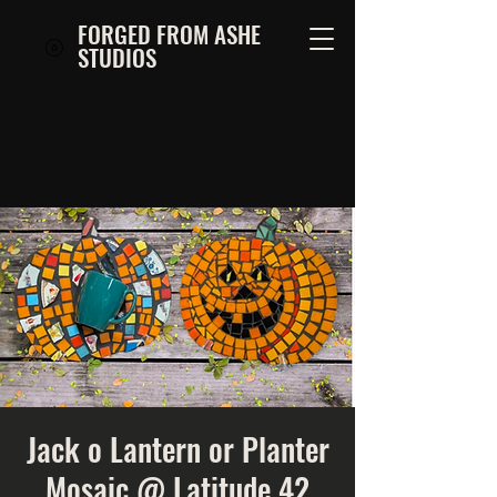
FORGED FROM ASHE
STUDIOS
Jack o Lantern or Planter
Mosaic @ Latitude 42