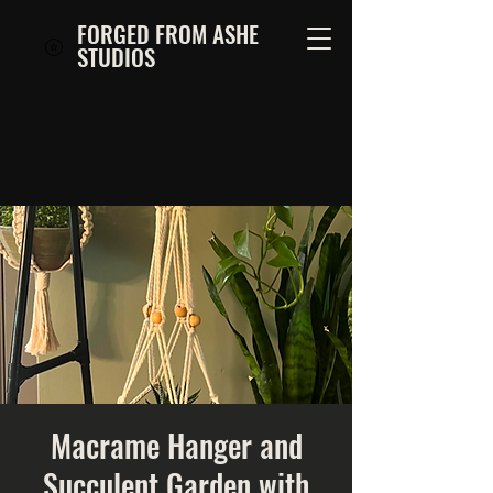
FORGED FROM ASHE
STUDIOS
Macrame Hanger and
Succulent Garden with