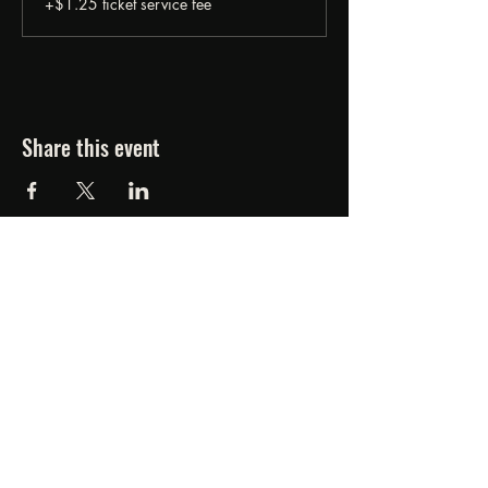
+$1.25 ticket service fee
Share this event
FORGED FROM ASHE
STUDIOS
607.834.0084
www.forgedfromashestudios.com