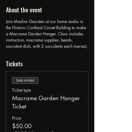
About the event
Join Maslins Gaurden at our home studio in 
the Historic Cortland Corset Building to make 
a Macrame Garden Hanger. Class includes 
instruction, macrame supplies, beads, 
succulent dish, with 2 succulents each (varies).
Tickets
Sale ended
Ticket type
Macrame Garden Hanger
Ticket
Price
$50.00