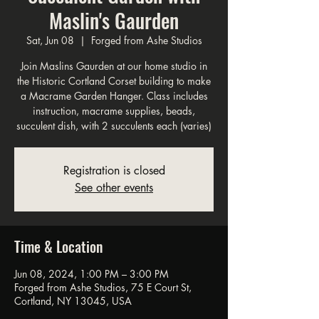
Maslin's Gaurden
Sat, Jun 08
  |  
Forged from Ashe Studios
Join Maslins Gaurden at our home studio in
the Historic Cortland Corset building to make
a Macrame Garden Hanger. Class includes
instruction, macrame supplies, beads,
succulent dish, with 2 succulents each (varies)
Registration is closed
See other events
Time & Location
Jun 08, 2024, 1:00 PM – 3:00 PM
Forged from Ashe Studios, 75 E Court St,
Cortland, NY 13045, USA