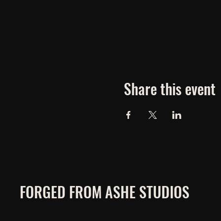
Share this event
FORGED FROM ASHE STUDIOS