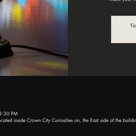
Ti
3:30 PM
ated inside Crown City Curiosities on, the East side of the buildi