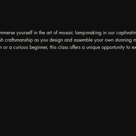
immerse yourself in the art of mosaic lamp-making in our captivati
rkish craftsmanship as you design and assemble your own stunning
 or a curious beginner, this class offers a unique opportunity to ex