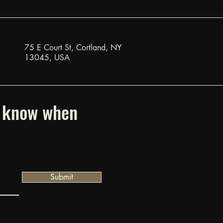
75 E Court St, Cortland, NY
13045, USA
to know when
Submit