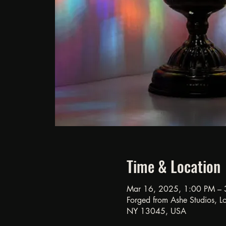
Time & Location
Mar 16, 2025, 1:00 PM – 
Forged from Ashe Studios, Loc
NY 13045, USA