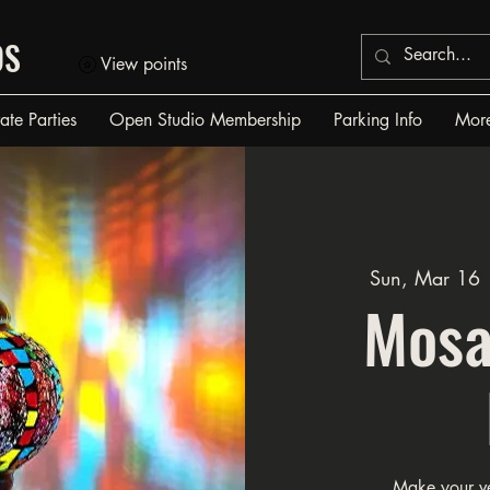
OS
View points
vate Parties
Open Studio Membership
Parking Info
Mor
Sun, Mar 16
 
Mosa
Make your v