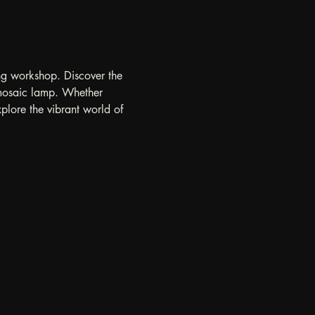
ng workshop. Discover the 
 mosaic lamp. Whether 
plore the vibrant world of 