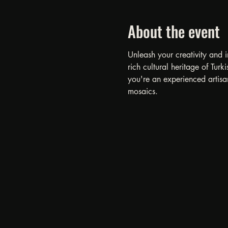
About the event
Unleash your creativity and 
rich cultural heritage of Tu
you're an experienced artisan
mosaics.