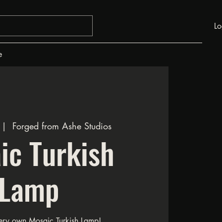
Lo
e
 |  
Forged from Ashe Studios
ic Turkish
Lamp
ery own Mosaic Turkish Lamp!