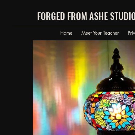
FORGED FROM ASHE STUDI
Home
Meet Your Teacher
Pri