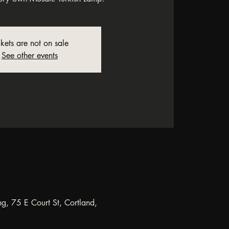
ckets are not on sale
See other events
ng, 75 E Court St, Cortland,