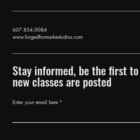
607.834.0084
www.forgedfromashestudios.com
Stay informed, be the first 
new classes are posted
Enter your email here