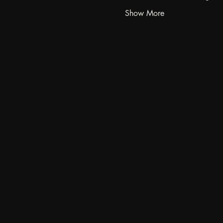
Show More