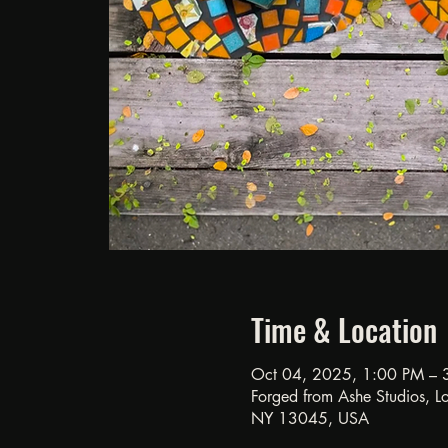
Time & Location
Oct 04, 2025, 1:00 PM – 
Forged from Ashe Studios, Loc
NY 13045, USA