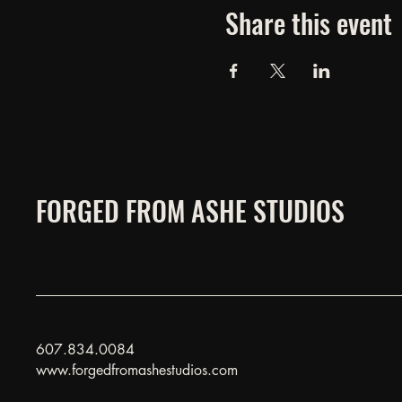
Share this event
FORGED FROM ASHE STUDIOS
607.834.0084
www.forgedfromashestudios.com