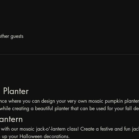
ther guests
Planter 
ience where you can design your very own mosaic pumpkin planter! I
while creating a beautiful planter that can be used for your fall de
antern 
with our mosaic jack-o'-lantern class! Create a festive and fun jack
en up your Halloween decorations.