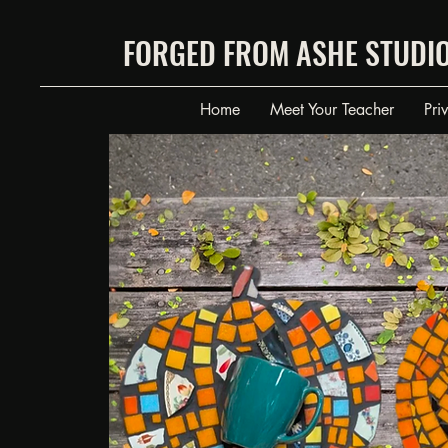
FORGED FROM ASHE STUDI
Home
Meet Your Teacher
Pri