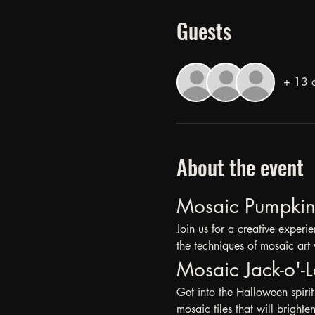
Guests
+ 13 o
About the event
Mosaic Pumpkin 
Join us for a creative exper
the techniques of mosaic art 
Mosaic Jack-o'-L
Get into the Halloween spirit 
mosaic tiles that will bright