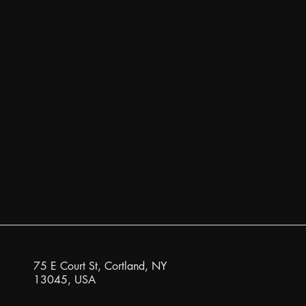
75 E Court St, Cortland, NY
13045, USA