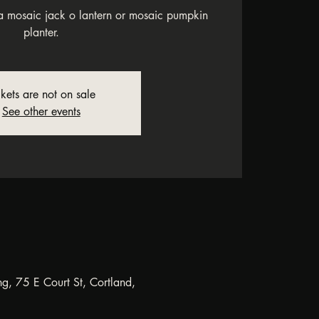
 mosaic jack o lantern or mosaic pumpkin
planter.
ckets are not on sale
See other events
ng, 75 E Court St, Cortland,