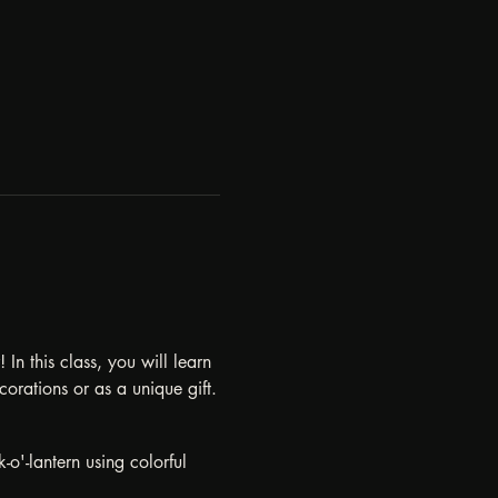
n this class, you will learn 
corations or as a unique gift.
-o'-lantern using colorful 