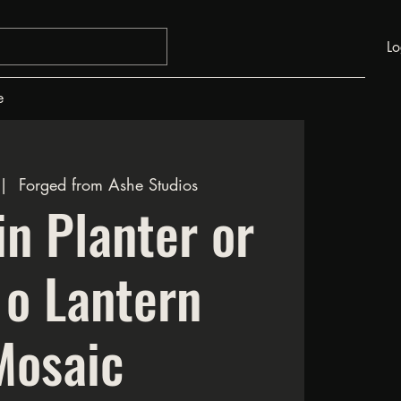
Lo
e
 |  
Forged from Ashe Studios
n Planter or
 o Lantern
Mosaic