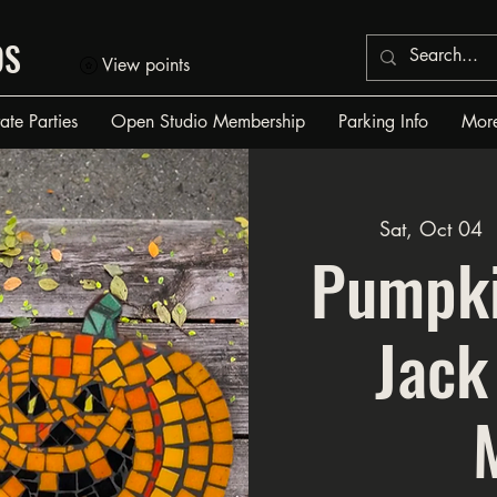
OS
View points
vate Parties
Open Studio Membership
Parking Info
Mor
Sat, Oct 04
 
Pumpki
Jack