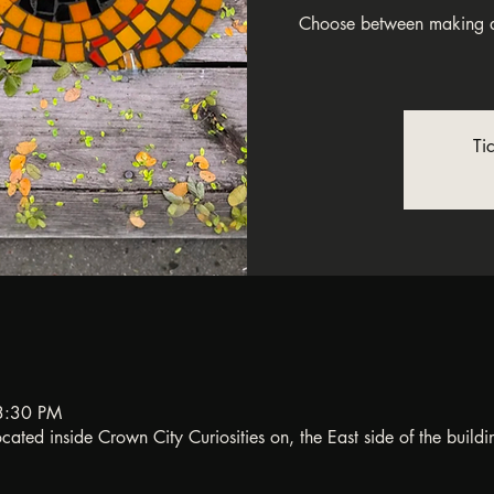
Choose between making a
Ti
3:30 PM
ated inside Crown City Curiosities on, the East side of the buildi