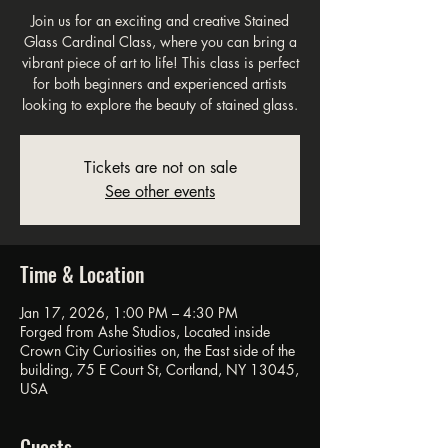
Join us for an exciting and creative Stained
Glass Cardinal Class, where you can bring a
vibrant piece of art to life! This class is perfect
for both beginners and experienced artists
looking to explore the beauty of stained glass.
Tickets are not on sale
See other events
Time & Location
Jan 17, 2026, 1:00 PM – 4:30 PM
Forged from Ashe Studios, Located inside
Crown City Curiosities on, the East side of the
building, 75 E Court St, Cortland, NY 13045,
USA
Guests