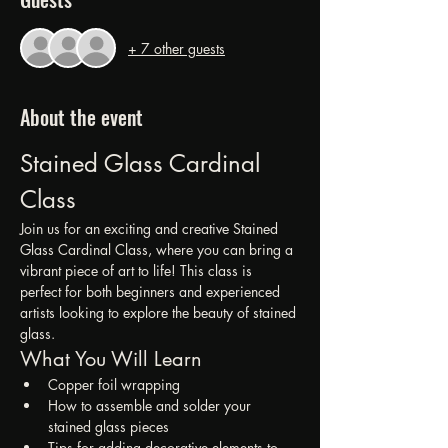
+ 7 other guests
About the event
Stained Glass Cardinal 
Class
Join us for an exciting and creative Stained 
Glass Cardinal Class, where you can bring a 
vibrant piece of art to life! This class is 
perfect for both beginners and experienced 
artists looking to explore the beauty of stained 
glass.
What You Will Learn
Copper foil wrapping
How to assemble and solder your 
stained glass pieces
Tips for adding decorative elements to 