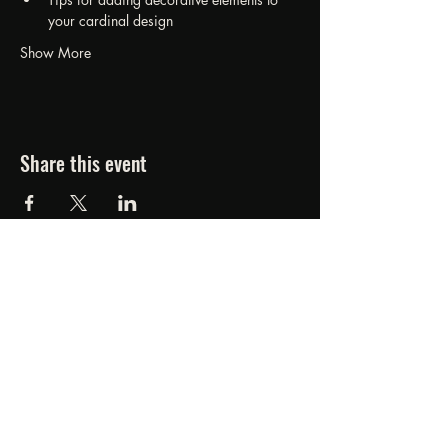
your cardinal design
Show More
Share this event
FORGED FROM ASHE
STUDIOS
607.834.0084
www.forgedfromashestudios.com