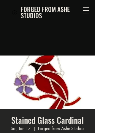
FORGED FROM ASHE
STUDIOS
Stained Glass Cardinal
Sat, Jan 17
  |  
Forged from Ashe Studios