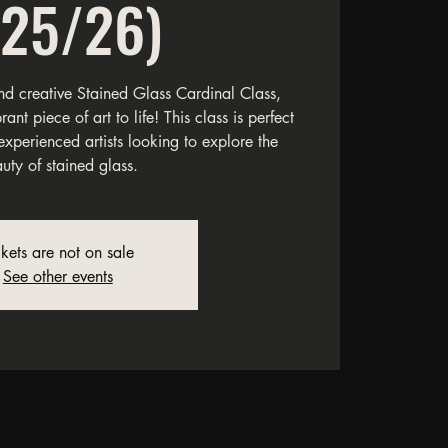
/25/26)
and creative Stained Glass Cardinal Class,
nt piece of art to life! This class is perfect
experienced artists looking to explore the
uty of stained glass.
ckets are not on sale
See other events