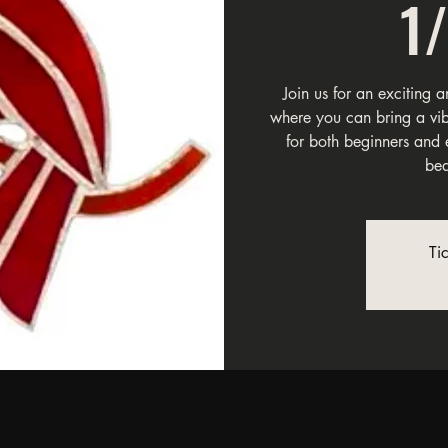
1
Join us for an exciting 
where you can bring a vibra
for both beginners and 
bea
Ti