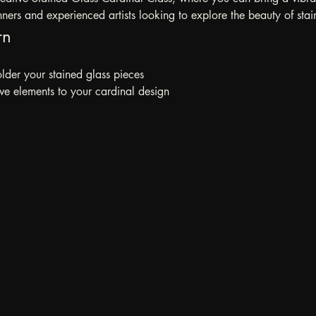
inners and experienced artists looking to explore the beauty of stai
rn
der your stained glass pieces
ve elements to your cardinal design