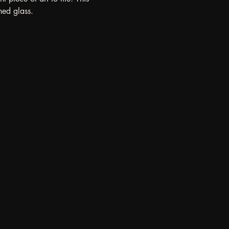
ned glass.