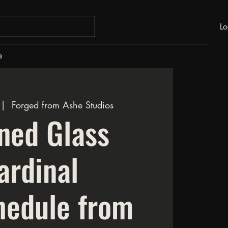
Lo
e
 |  
Forged from Ashe Studios
ned Glass
ardinal
hedule from