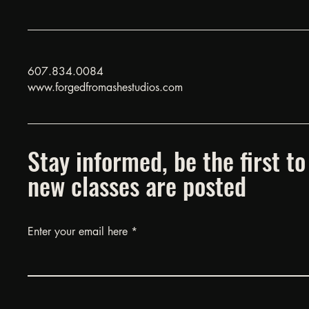
607.834.0084
www.forgedfromashestudios.com
Stay informed, be the first 
new classes are posted
Enter your email here