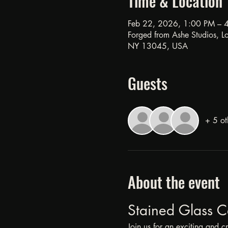
Time & Location
Feb 22, 2026, 1:00 PM – 
Forged from Ashe Studios, Loc
NY 13045, USA
Guests
+ 5 ot
About the event
Stained Glass C
Join us for an exciting and c