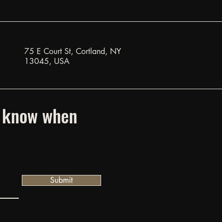
75 E Court St, Cortland, NY
13045, USA
to know when
Submit