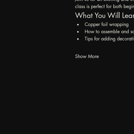
class is perfect for both beg
What You Will Lea
Copper foil wrapping
How to assemble and sol
Tips for adding decorati
Show More