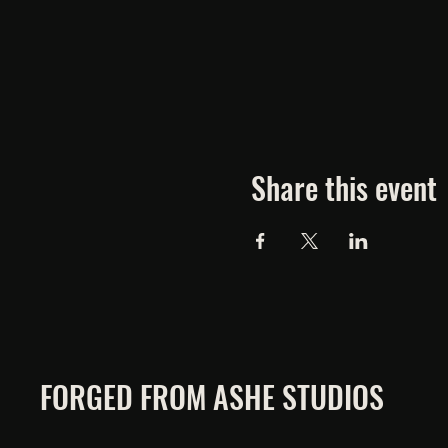
Share this event
FORGED FROM ASHE STUDIOS