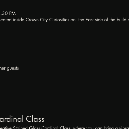
4:30 PM
ated inside Crown City Curiosities on, the East side of the buildi
her guests
ardinal Class
reative Stained Glass Cardinal Class, where you can bring a vibrant 