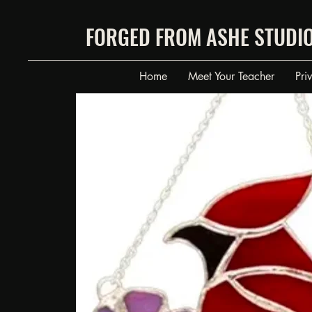
FORGED FROM ASHE STUDI
Home
Meet Your Teacher
Pri