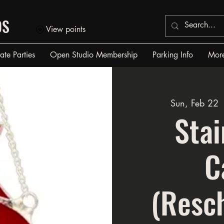
OS
View points
vate Parties
Open Studio Membership
Parking Info
Mor
Sun, Feb 22
 
Stai
C
(Resc