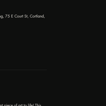
ng, 75 E Court St, Cortland,
piece of art to life! This 