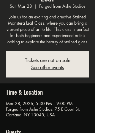
Sat, Mar 28
  |  
Forged from Ashe Studios
Join us for an exciting and creative Stained
Monstera Leaf Class, where you can bring a
vibrant piece of art to life! This class is perfect
for both beginners and experienced artists
looking to explore the beauty of stained glass.
Tickets are not on sale
See other events
Time & Location
Mar 28, 2026, 5:30 PM – 9:00 PM
Forged from Ashe Studios, 75 E Court St,
Cortland, NY 13045, USA
Guests