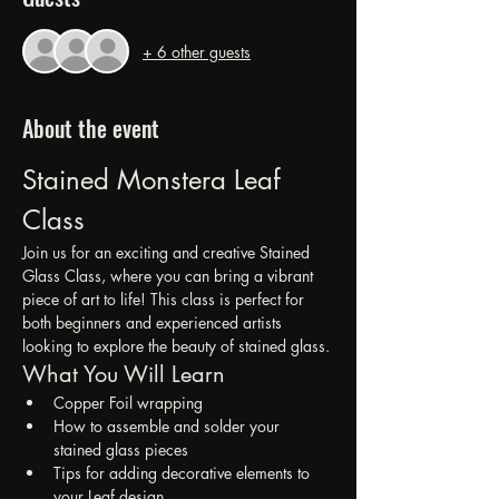
+ 6 other guests
About the event
Stained Monstera Leaf 
Class
Join us for an exciting and creative Stained 
Glass Class, where you can bring a vibrant 
piece of art to life! This class is perfect for 
both beginners and experienced artists 
looking to explore the beauty of stained glass.
What You Will Learn
Copper Foil wrapping
How to assemble and solder your 
stained glass pieces
Tips for adding decorative elements to 
your Leaf design.