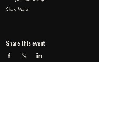
Show More
Share this event
FORGED FROM ASHE
STUDIOS
607.834.0084
www.forgedfromashestudios.com