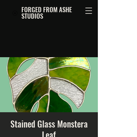
FORGED FROM ASHE
STUDIOS
Stained Glass Monstera
Leaf