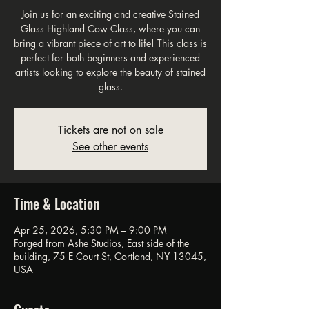
Join us for an exciting and creative Stained
Glass Highland Cow Class, where you can
bring a vibrant piece of art to life! This class is
perfect for both beginners and experienced
artists looking to explore the beauty of stained
glass.
Tickets are not on sale
See other events
Time & Location
Apr 25, 2026, 5:30 PM – 9:00 PM
Forged from Ashe Studios, East side of the
building, 75 E Court St, Cortland, NY 13045,
USA