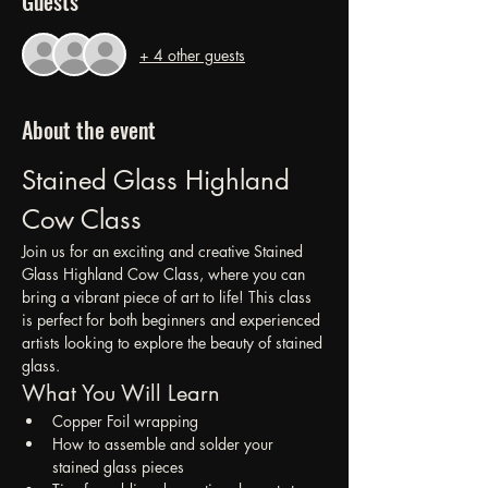
Guests
+ 4 other guests
About the event
Stained Glass Highland 
Cow Class
Join us for an exciting and creative Stained 
Glass Highland Cow Class, where you can 
bring a vibrant piece of art to life! This class 
is perfect for both beginners and experienced 
artists looking to explore the beauty of stained 
glass.
What You Will Learn
Copper Foil wrapping
How to assemble and solder your 
stained glass pieces