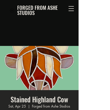
FORGED FROM ASHE
STUDIOS
Stained Highland Cow
Sat, Apr 25
  |  
Forged from Ashe Studios