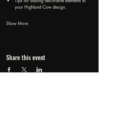
Tips for adding decorative elements to 
your Highland Cow design.
Show More
Share this event
FORGED FROM ASHE
STUDIOS
607.834.0084
www.forgedfromashestudios.com